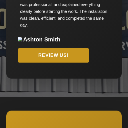
was professional, and explained everything
clearly before starting the work. The installation
was clean, efficient, and completed the same
day.
Ashton Smith
REVIEW US!