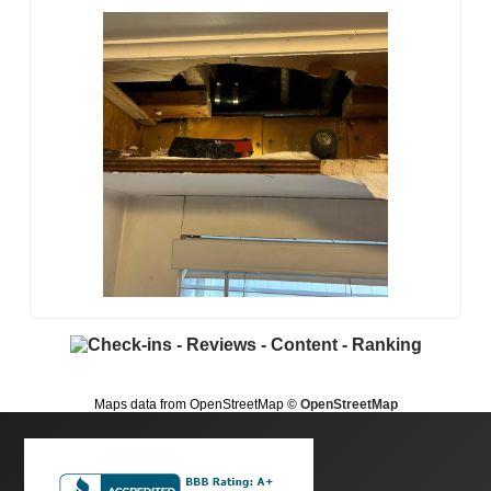
Maps data from OpenStreetMap
© OpenStreetMap