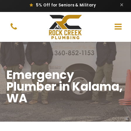
×
Same-Day Repair & Replacement
Emergency
Plumber in Kalama,
WA