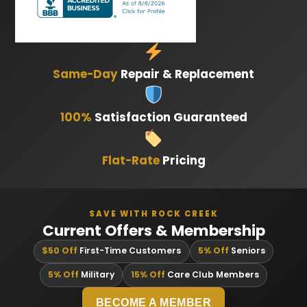
Same-Day
Repair & Replacement
100%
Satisfaction Guaranteed
Flat-Rate
Pricing
SAVE WITH ROCK CREEK
Current Offers & Membership
$50 Off
First-Time Customers
5% Off
Seniors
5% Off
Military
15% Off
Care Club Members
BECOME A MEMBER