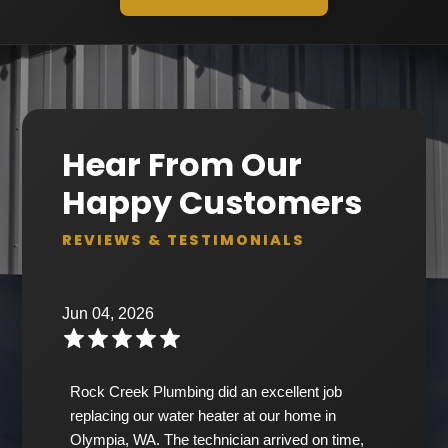
Hear From Our
Happy Customers
REVIEWS & TESTIMONIALS
Jun 04, 2026
Rock Creek Plumbing did an excellent job
replacing our water heater at our home in
Olympia, WA. The technician arrived on time,