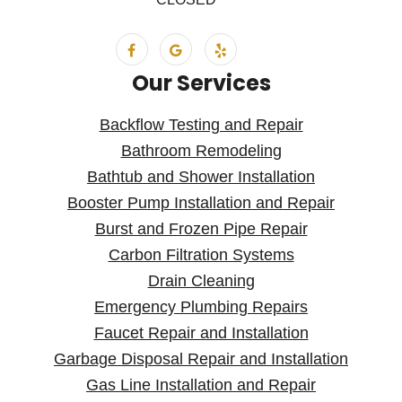
Our Services
Backflow Testing and Repair
Bathroom Remodeling
Bathtub and Shower Installation
Booster Pump Installation and Repair
Burst and Frozen Pipe Repair
Carbon Filtration Systems
Drain Cleaning
Emergency Plumbing Repairs
Faucet Repair and Installation
Garbage Disposal Repair and Installation
Gas Line Installation and Repair