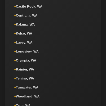
Castle Rock, WA
Centralia, WA
Kalama, WA
Kelso, WA
Lacey, WA
Longview, WA
Olympia, WA
Rainier, WA
Tenino, WA
Tumwater, WA
Woodland, WA
Yelm, WA