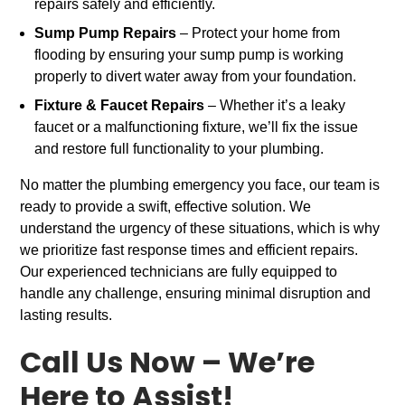
repairs safely and efficiently.
Sump Pump Repairs
– Protect your home from
flooding by ensuring your sump pump is working
properly to divert water away from your foundation.
Fixture & Faucet Repairs
– Whether it’s a leaky
faucet or a malfunctioning fixture, we’ll fix the issue
and restore full functionality to your plumbing.
No matter the plumbing emergency you face, our team is
ready to provide a swift, effective solution. We
understand the urgency of these situations, which is why
we prioritize fast response times and efficient repairs.
Our experienced technicians are fully equipped to
handle any challenge, ensuring minimal disruption and
lasting results.
Call Us Now – We’re
Here to Assist!