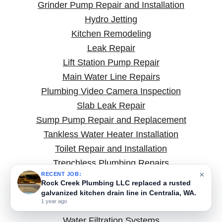
Grinder Pump Repair and Installation
Hydro Jetting
Kitchen Remodeling
Leak Repair
Lift Station Pump Repair
Main Water Line Repairs
Plumbing Video Camera Inspection
Slab Leak Repair
Sump Pump Repair and Replacement
Tankless Water Heater Installation
Toilet Repair and Installation
Trenchless Plumbing Repairs
×
RECENT JOB:
Types of Plumbing Pumps
Rock Creek Plumbing LLC replaced a rusted
Underground and Yard Line Water Leak Repair
galvanized kitchen drain line in Centralia, WA.
1 year ago
Water and Sewer Line Repairs
Water Filtration Systems