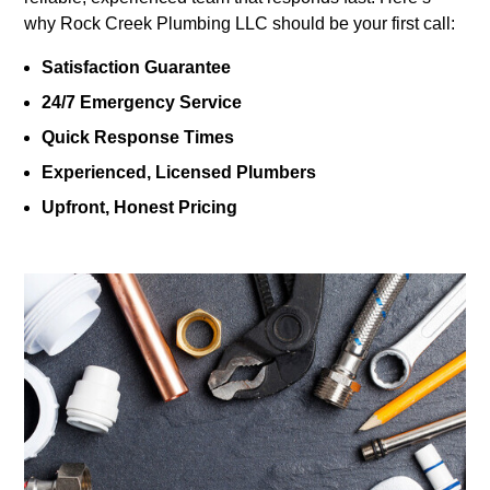
why Rock Creek Plumbing LLC should be your first call:
Satisfaction Guarantee
24/7 Emergency Service
Quick Response Times
Experienced, Licensed Plumbers
Upfront, Honest Pricing