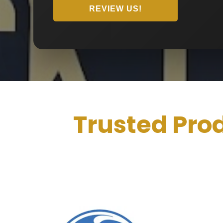
REVIEW US!
Trusted Pro