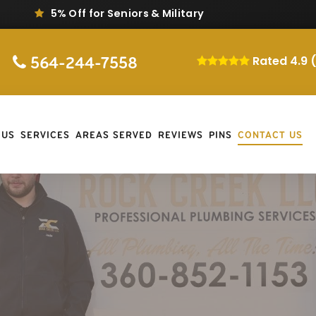
5% Off for Seniors & Military
564-244-7558
Rated 4.9 
 US
SERVICES
AREAS SERVED
REVIEWS
PINS
CONTACT US