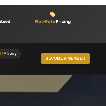
nteed
Flat-Rate
Pricing
ff
Military
BECOME A MEMBER