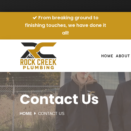
From breaking ground to
finishing touches, we have done it
all!
HOME
ABOUT
Contact Us
HOME
CONTACT US