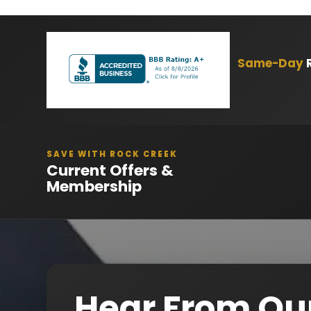
Same-Day
R
SAVE WITH ROCK CREEK
Current Offers &
Membership
Hear From Ou