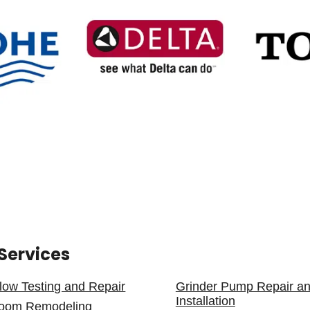
Services
low Testing and Repair
Grinder Pump Repair a
Installation
room Remodeling