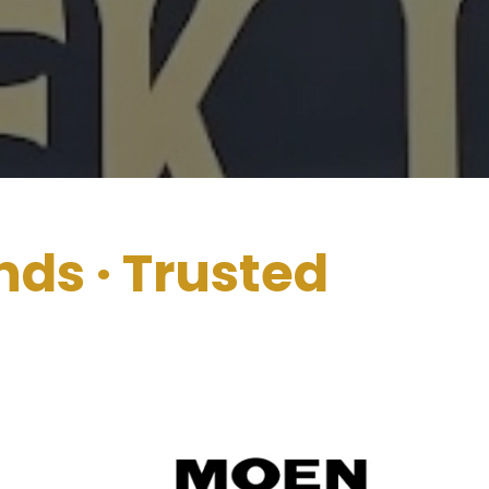
nds
· Trusted