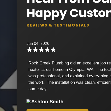
Happy Custo
REVIEWS & TESTIMONIALS
Jun 04, 2026
Rock Creek Plumbing did an excellent job re
heater at our home in Olympia, WA. The tech
was professional, and explained everything c
the work. The installation was clean, efficie
same day.
Ashton Smith