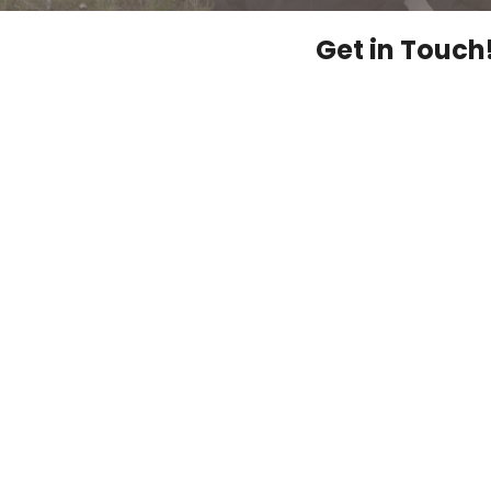
Get in Touch