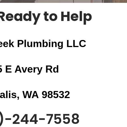
Ready to Help
eek Plumbing LLC
5 E Avery Rd
alis, WA
98532
)-244-7558