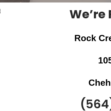
We’re 
!
Rock Cr
10
Cheh
(564