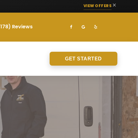
×
VIEW OFFERS
(178) Reviews
GET STARTED