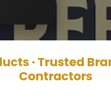
ducts ·
Trusted Bra
Contractors