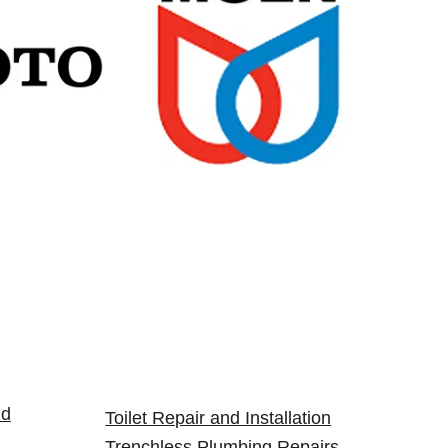
nd
Toilet Repair and Installation
Trenchless Plumbing Repairs