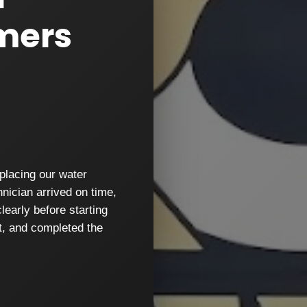
mers
placing our water
nician arrived on time,
learly before starting
nt, and completed the