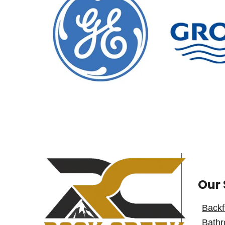
Our 
Backf
Bath