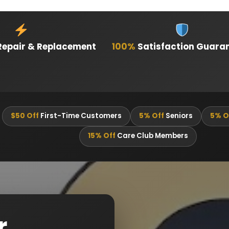
epair & Replacement
100%
Satisfaction Guara
$50 Off
First-Time Customers
5% Off
Seniors
5% O
15% Off
Care Club Members
r