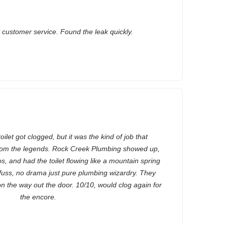
t customer service. Found the leak quickly.
let got clogged, but it was the kind of job that
rom the legends. Rock Creek Plumbing showed up,
os, and had the toilet flowing like a mountain spring
fuss, no drama just pure plumbing wizardry. They
n the way out the door. 10/10, would clog again for
the encore.