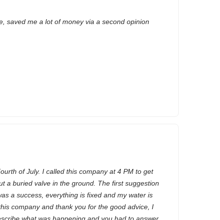
e, saved me a lot of money via a second opinion
ourth of July. I called this company at 4 PM to get
 a buried valve in the ground. The first suggestion
was a success, everything is fixed and my water is
this company and thank you for the good advice, I
escribe what was happening and you had to answer