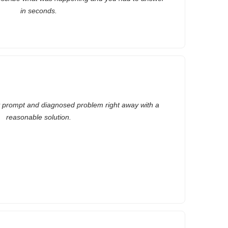
in seconds.
y prompt and diagnosed problem right away with a
reasonable solution.