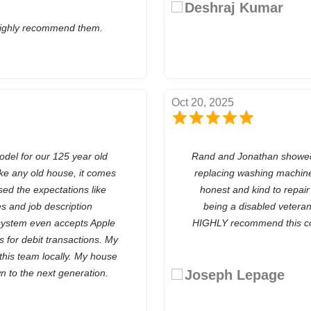
Deshraj Kumar
highly recommend them.
Oct 20, 2025
odel for our 125 year old
Rand and Jonathan showed 
e any old house, it comes
replacing washing machine
ed the expectations like
honest and kind to repai
s and job description
being a disabled vetera
 system even accepts Apple
HIGHLY recommend this co
ts for debit transactions. My
 this team locally. My house
n to the next generation.
Joseph Lepage