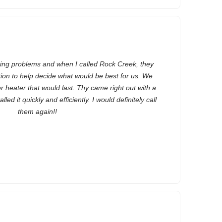
ing problems and when I called Rock Creek, they
tion to help decide what would be best for us. We
r heater that would last. Thy came right out with a
ed it quickly and efficiently. I would definitely call
them again!!