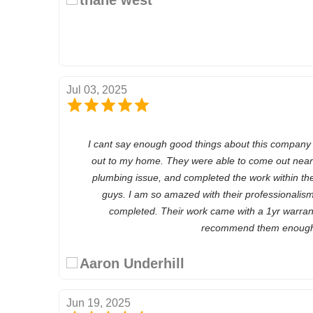
Jul 03, 2025
I cant say enough good things about this company
out to my home. They were able to come out near
plumbing issue, and completed the work within t
guys. I am so amazed with their professionalis
completed. Their work came with a 1yr warrant
recommend them enoug
Aaron Underhill
Jun 19, 2025