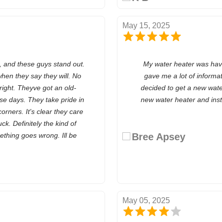
May 15, 2025
, and these guys stand out.
My water heater was hav
hen they say they will. No
gave me a lot of informa
right. Theyve got an old-
decided to get a new wate
se days. They take pride in
new water heater and install
orners. It's clear they care
k. Definitely the kind of
thing goes wrong. Ill be
Bree Apsey
May 05, 2025