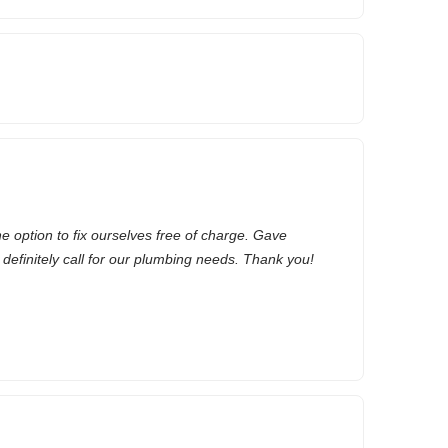
he option to fix ourselves free of charge. Gave
ll definitely call for our plumbing needs. Thank you!