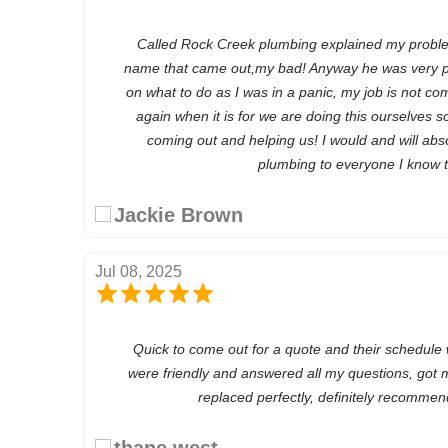
Called Rock Creek plumbing explained my problem
name that came out,my bad! Anyway he was very p
on what to do as I was in a panic, my job is not com
again when it is for we are doing this ourselves 
coming out and helping us! I would and will abs
plumbing to everyone I know 
Jackie Brown
Jul 08, 2025
Quick to come out for a quote and their schedule
were friendly and answered all my questions, got 
replaced perfectly, definitely recomme
thane west