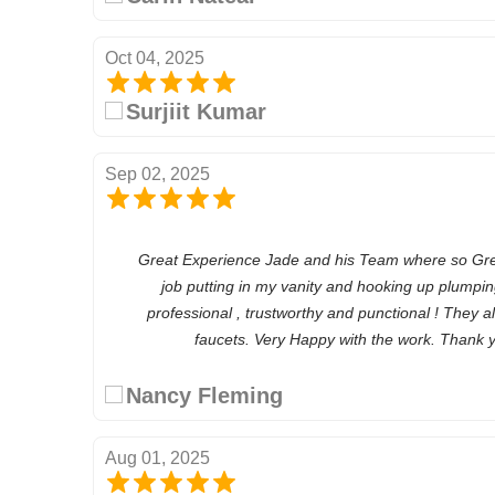
Oct 04, 2025
Surjiit Kumar
Sep 02, 2025
Great Experience Jade and his Team where so Great
job putting in my vanity and hooking up plumping
professional , trustworthy and punctional ! They a
faucets. Very Happy with the work. Thank
Nancy Fleming
Aug 01, 2025