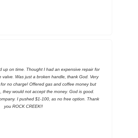
up on time. Thought I had an expensive repair for
 valve. Was just a broken handle, thank God. Very
r for no charge! Offered gas and coffee money but
n, they would not accept the money. God is good.
mpany. I pushed $1-100, as no free option. Thank
you ROCK CREEK!!