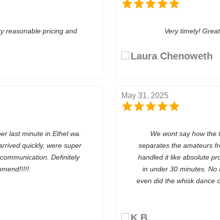
ry reasonable pricing and
Very timely! Grea
Laura Chenoweth
May 31, 2025
last minute in Ethel wa.
We wont say how the toi
rrived quickly, were super
separates the amateurs f
t communication. Definitely
handled it like absolute pr
mend!!!!!
in under 30 minutes. No 
even did the whisk dance o
K B