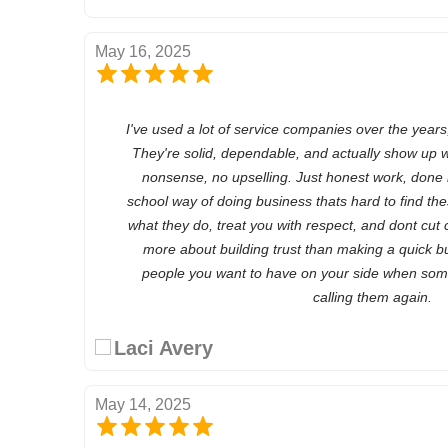
May 16, 2025
I've used a lot of service companies over the years
They're solid, dependable, and actually show up w
nonsense, no upselling. Just honest work, done 
school way of doing business thats hard to find the
what they do, treat you with respect, and dont cut c
more about building trust than making a quick buc
people you want to have on your side when some
calling them again.
Laci Avery
May 14, 2025