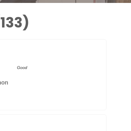
133)
Good
hon