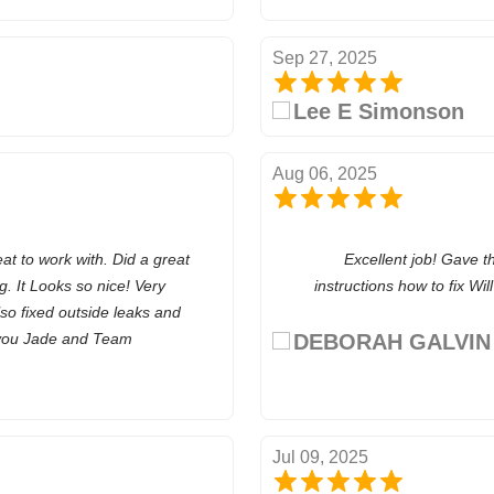
Sep 27, 2025
Lee E Simonson
Aug 06, 2025
 to work with. Did a great
Excellent job! Gave t
. It Looks so nice! Very
instructions how to fix Wi
lso fixed outside leaks and
 you Jade and Team
DEBORAH GALVIN
Jul 09, 2025