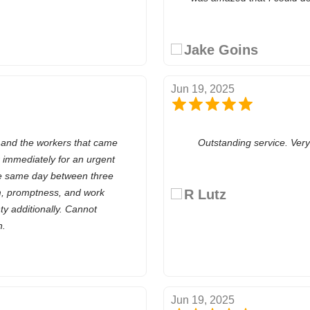
Jake Goins
Jun 19, 2025
 and the workers that came
Outstanding service. Ver
 immediately for an urgent
he same day between three
m, promptness, and work
R Lutz
y additionally. Cannot
h.
Jun 19, 2025