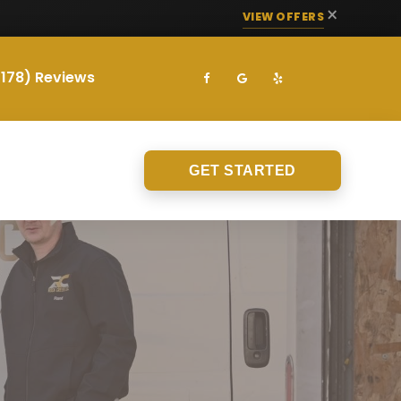
×
VIEW OFFERS
(178) Reviews
GET STARTED