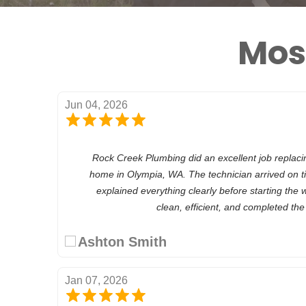
Mos
Jun 04, 2026
Rock Creek Plumbing did an excellent job replaci
home in Olympia, WA. The technician arrived on t
explained everything clearly before starting the 
clean, efficient, and completed th
Ashton Smith
Jan 07, 2026