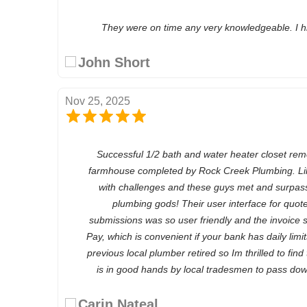
They were on time any very knowledgeable. I 
John Short
Nov 25, 2025
Successful 1/2 bath and water heater closet rem
farmhouse completed by Rock Creek Plumbing. Lik
with challenges and these guys met and surpass
plumbing gods! Their user interface for quote
submissions was so user friendly and the invoice
Pay, which is convenient if your bank has daily limi
previous local plumber retired so Im thrilled to find
is in good hands by local tradesmen to pass dow
Carin Nateal