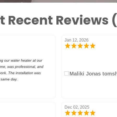
t Recent Reviews (
Jan 12, 2026
ng our water heater at our
ime, was professional, and
work. The installation was
Maliki Jonas toms
e same day.
Dec 02, 2025