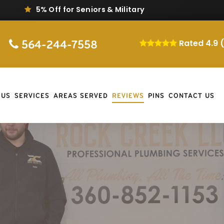
Same-Day Repair & Replacement
564-244-7558
Rated 4.9 
 US
SERVICES
AREAS SERVED
REVIEWS
PINS
CONTACT US