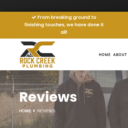
From breaking ground to
finishing touches, we have done it
all!
HOME
ABOUT
Reviews
HOME
REVIEWS