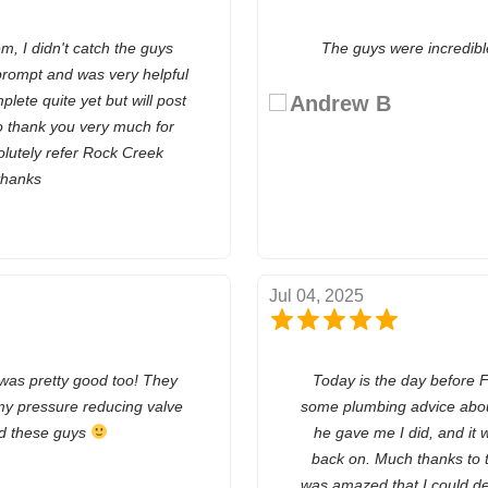
, I didn't catch the guys
The guys were incredibl
rompt and was very helpful
plete quite yet but will post
Andrew B
so thank you very much for
olutely refer Rock Creek
thanks
Jul 04, 2025
 was pretty good too! They
Today is the day before F
my pressure reducing valve
some plumbing advice about
nd these guys
he gave me I did, and it 
back on. Much thanks to 
was amazed that I could d