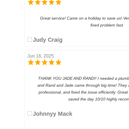
Great service! Came on a holiday to save us! Ve
fixed problem fast.
Judy Craig
Jun 16, 2025
THANK YOU JADE AND RAND!! I needed a plumber 
and Rand and Jade came through big time! They a
professional, and fixed the issue efficiently. Grea
saved the day 10/10 highly recom
Johnnyy Mack