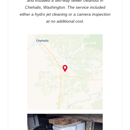
and installed a two-way sewer cleanout in
Chehalis, Washington. The service included
either a hydro jet cleaning or a camera inspection
at no additional cost.