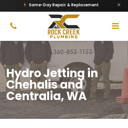
×
Same-Day Repair & Replacement
Hydro Jetting in
Chehalis and
Centralia, WA