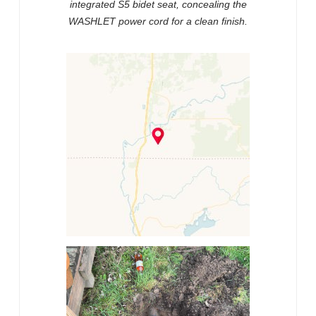
integrated S5 bidet seat, concealing the
WASHLET power cord for a clean finish.