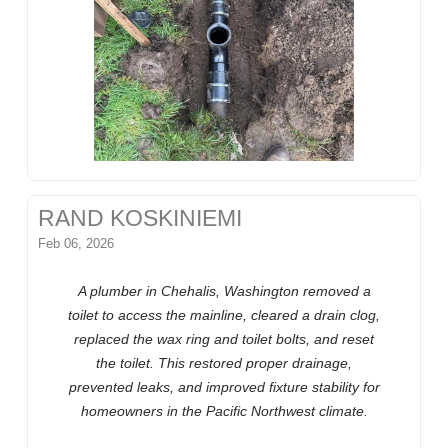
RAND KOSKINIEMI
Feb 06, 2026
A plumber in Chehalis, Washington removed a
toilet to access the mainline, cleared a drain clog,
replaced the wax ring and toilet bolts, and reset
the toilet. This restored proper drainage,
prevented leaks, and improved fixture stability for
homeowners in the Pacific Northwest climate.