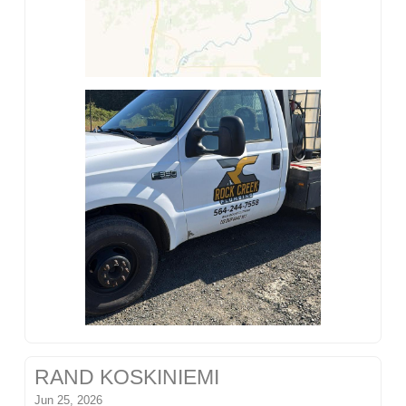
RAND KOSKINIEMI
Jun 25, 2026