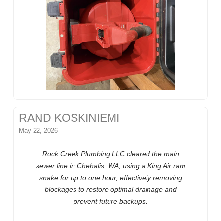
RAND KOSKINIEMI
May 22, 2026
Rock Creek Plumbing LLC cleared the main
sewer line in Chehalis, WA, using a King Air ram
snake for up to one hour, effectively removing
blockages to restore optimal drainage and
prevent future backups.