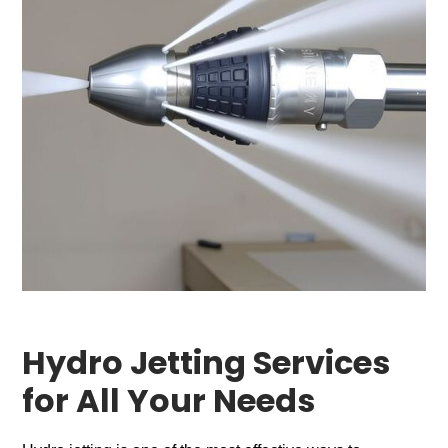
Hydro Jetting Services
for All Your Needs