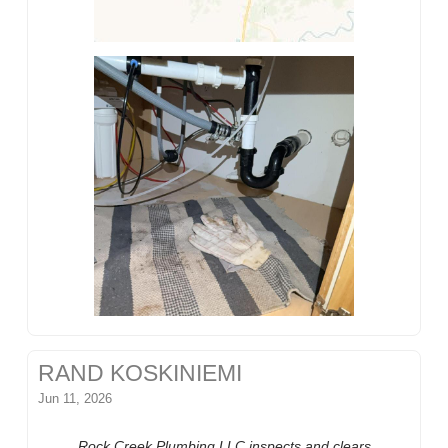
RAND KOSKINIEMI
Jun 11, 2026
Rock Creek Plumbing LLC inspects and clears