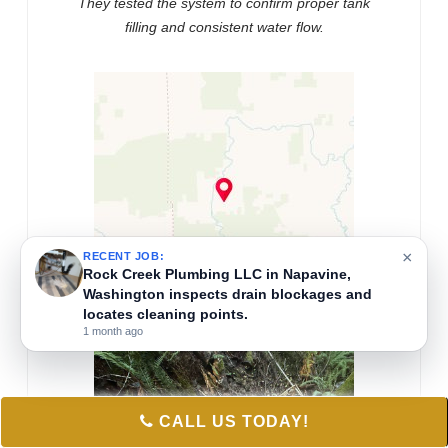
They tested the system to confirm proper tank
filling and consistent water flow.
×
RECENT JOB:
Rock Creek Plumbing LLC in Napavine,
Washington inspects drain blockages and
locates cleaning points.
1 month ago
CALL US TODAY!