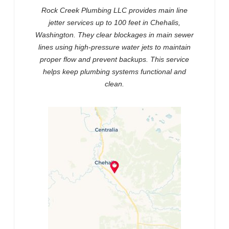
Rock Creek Plumbing LLC provides main line
jetter services up to 100 feet in Chehalis,
Washington. They clear blockages in main sewer
lines using high-pressure water jets to maintain
proper flow and prevent backups. This service
helps keep plumbing systems functional and
clean.