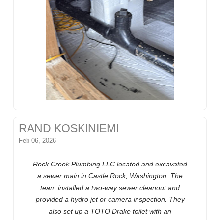
RAND KOSKINIEMI
Feb 06, 2026
Rock Creek Plumbing LLC located and excavated
a sewer main in Castle Rock, Washington. The
team installed a two-way sewer cleanout and
provided a hydro jet or camera inspection. They
also set up a TOTO Drake toilet with an