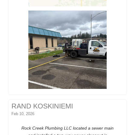
RAND KOSKINIEMI
Feb 10, 2026
Rock Creek Plumbing LLC located a sewer main