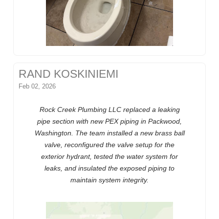
RAND KOSKINIEMI
Feb 02, 2026
Rock Creek Plumbing LLC replaced a leaking
pipe section with new PEX piping in Packwood,
Washington. The team installed a new brass ball
valve, reconfigured the valve setup for the
exterior hydrant, tested the water system for
leaks, and insulated the exposed piping to
maintain system integrity.