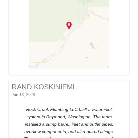
RAND KOSKINIEMI
Jan 16, 2026
Rock Creek Plumbing LLC built a water inlet
system in Raymond, Washington. The team
installed a sump barrel, inlet and outlet pipes,
overflow components, and all required fittings.