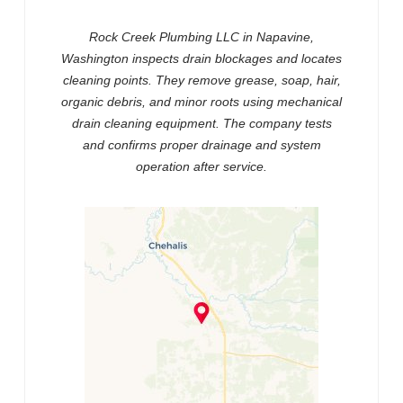
Rock Creek Plumbing LLC in Napavine,
Washington inspects drain blockages and locates
cleaning points. They remove grease, soap, hair,
organic debris, and minor roots using mechanical
drain cleaning equipment. The company tests
and confirms proper drainage and system
operation after service.