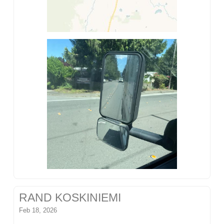
RAND KOSKINIEMI
Feb 18, 2026