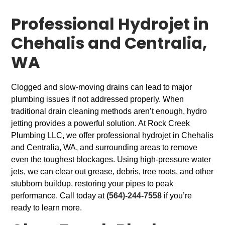
Professional Hydrojet in
Chehalis and Centralia,
WA
Clogged and slow-moving drains can lead to major
plumbing issues if not addressed properly. When
traditional drain cleaning methods aren’t enough, hydro
jetting provides a powerful solution. At Rock Creek
Plumbing LLC, we offer professional hydrojet in Chehalis
and Centralia, WA, and surrounding areas to remove
even the toughest blockages. Using high-pressure water
jets, we can clear out grease, debris, tree roots, and other
stubborn buildup, restoring your pipes to peak
performance. Call today at
(564)-244-7558
if you’re
ready to learn more.