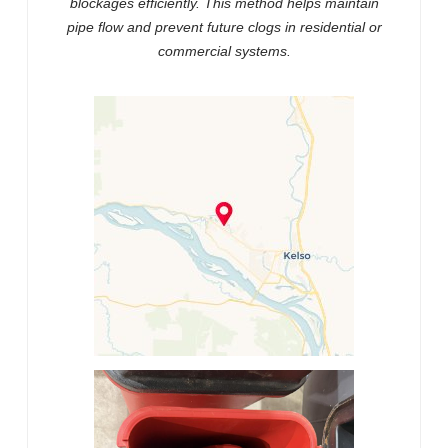
blockages efficiently. This method helps maintain
pipe flow and prevent future clogs in residential or
commercial systems.