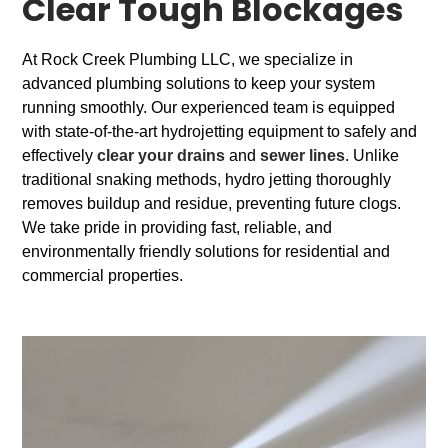
Clear Tough Blockages
At Rock Creek Plumbing LLC, we specialize in
advanced plumbing solutions to keep your system
running smoothly. Our experienced team is equipped
with state-of-the-art hydrojetting equipment to safely and
effectively
clear your drains
and
sewer lines
. Unlike
traditional snaking methods, hydro jetting thoroughly
removes buildup and residue, preventing future clogs.
We take pride in providing fast, reliable, and
environmentally friendly solutions for residential and
commercial properties.