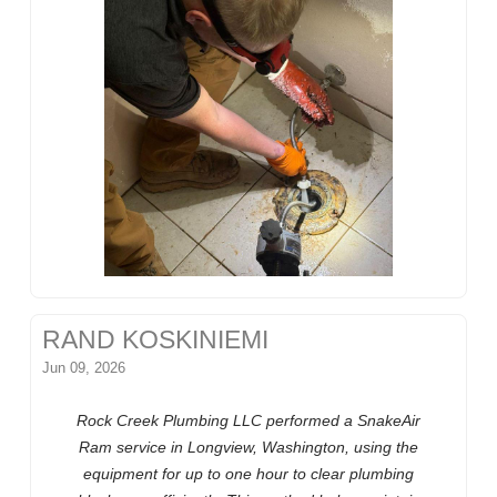
RAND KOSKINIEMI
Jun 09, 2026
Rock Creek Plumbing LLC performed a SnakeAir
Ram service in Longview, Washington, using the
equipment for up to one hour to clear plumbing