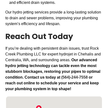
and efficient drain systems.
Our hydro jetting services provide a long-lasting solution
to drain and sewer problems, improving your plumbing
system’s efficiency and lifespan.
Reach Out Today
If you’re dealing with persistent drain issues, trust Rock
Creek Plumbing LLC for expert hydrojet in Chehalis and
Centralia, WA, and surrounding areas.
Our advanced
hydro jetting technology can tackle even the most
stubborn blockages, restoring your pipes to optimal
condition. Contact us today at
(564)-244-7558
or
reach out online to schedule your service and keep
your plumbing system in top shape!