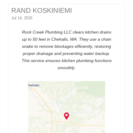
RAND KOSKINIEMI
Jul 14, 2026
Rock Creek Plumbing LLC clears kitchen drains
up to 50 feet in Chehalis, WA. They use a chain
snake to remove blockages efficiently, restoring
proper drainage and preventing water backup.
This service ensures kitchen plumbing functions
smoothly.