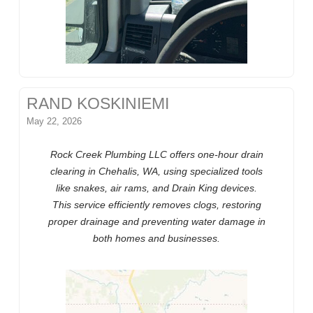
RAND KOSKINIEMI
May 22, 2026
Rock Creek Plumbing LLC offers one-hour drain
clearing in Chehalis, WA, using specialized tools
like snakes, air rams, and Drain King devices.
This service efficiently removes clogs, restoring
proper drainage and preventing water damage in
both homes and businesses.