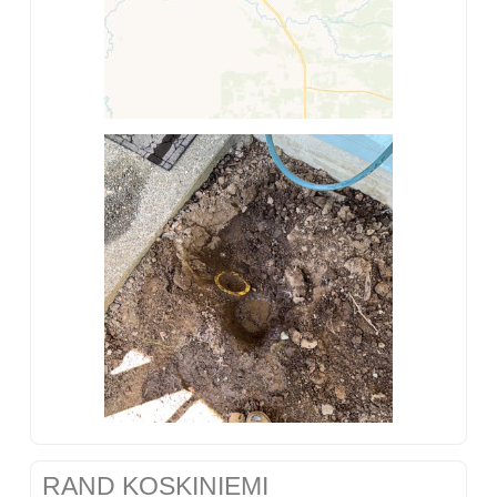
RAND KOSKINIEMI