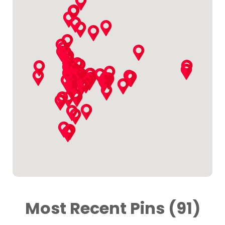
Most Recent Pins (91)