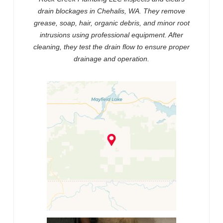
drain blockages in Chehalis, WA. They remove
grease, soap, hair, organic debris, and minor root
intrusions using professional equipment. After
cleaning, they test the drain flow to ensure proper
drainage and operation.