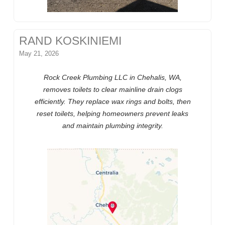
RAND KOSKINIEMI
May 21, 2026
Rock Creek Plumbing LLC in Chehalis, WA,
removes toilets to clear mainline drain clogs
efficiently. They replace wax rings and bolts, then
reset toilets, helping homeowners prevent leaks
and maintain plumbing integrity.