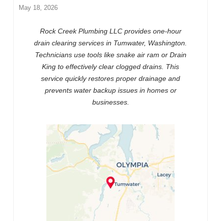
May 18, 2026
Rock Creek Plumbing LLC provides one-hour
drain clearing services in Tumwater, Washington.
Technicians use tools like snake air ram or Drain
King to effectively clear clogged drains. This
service quickly restores proper drainage and
prevents water backup issues in homes or
businesses.