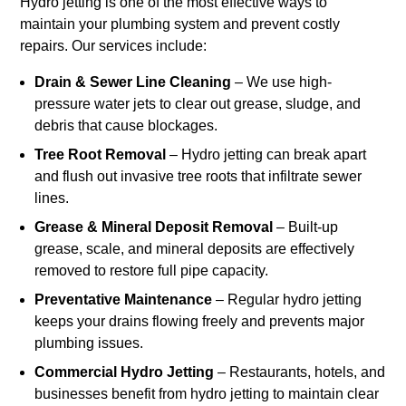
Hydro jetting is one of the most effective ways to
maintain your plumbing system and prevent costly
repairs. Our services include:
Drain & Sewer Line Cleaning
– We use high-
pressure water jets to clear out grease, sludge, and
debris that cause blockages.
Tree Root Removal
– Hydro jetting can break apart
and flush out invasive tree roots that infiltrate sewer
lines.
Grease & Mineral Deposit Removal
– Built-up
grease, scale, and mineral deposits are effectively
removed to restore full pipe capacity.
Preventative Maintenance
– Regular hydro jetting
keeps your drains flowing freely and prevents major
plumbing issues.
Commercial Hydro Jetting
– Restaurants, hotels, and
businesses benefit from hydro jetting to maintain clear