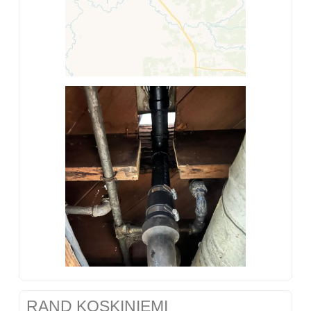
RAND KOSKINIEMI