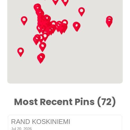
Most Recent Pins (72)
RAND KOSKINIEMI
Jul 20, 2026