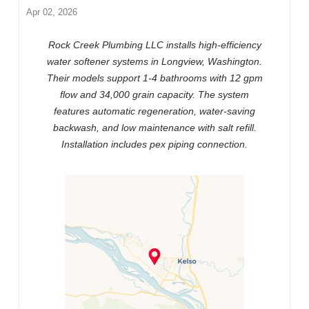
Apr 02, 2026
Rock Creek Plumbing LLC installs high-efficiency
water softener systems in Longview, Washington.
Their models support 1-4 bathrooms with 12 gpm
flow and 34,000 grain capacity. The system
features automatic regeneration, water-saving
backwash, and low maintenance with salt refill.
Installation includes pex piping connection.