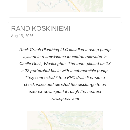
RAND KOSKINIEMI
Aug 13, 2025
Rock Creek Plumbing LLC installed a sump pump
system in a crawlspace to control rainwater in
Castle Rock, Washington. The team placed an 18
x 22 perforated basin with a submersible pump.
They connected it to a PVC drain line with a
check valve and directed the discharge to an
exterior downspout through the nearest
crawlspace vent.