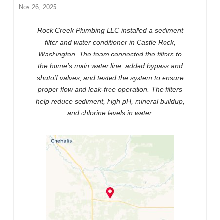
Nov 26, 2025
Rock Creek Plumbing LLC installed a sediment
filter and water conditioner in Castle Rock,
Washington. The team connected the filters to
the home’s main water line, added bypass and
shutoff valves, and tested the system to ensure
proper flow and leak-free operation. The filters
help reduce sediment, high pH, mineral buildup,
and chlorine levels in water.