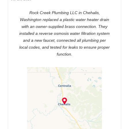
Rock Creek Plumbing LLC in Chehalis,
Washington replaced a plastic water heater drain
with an owner-supplied brass connection. They
installed a reverse osmosis water filtration system
and a new faucet, connected all plumbing per
local codes, and tested for leaks to ensure proper
function.