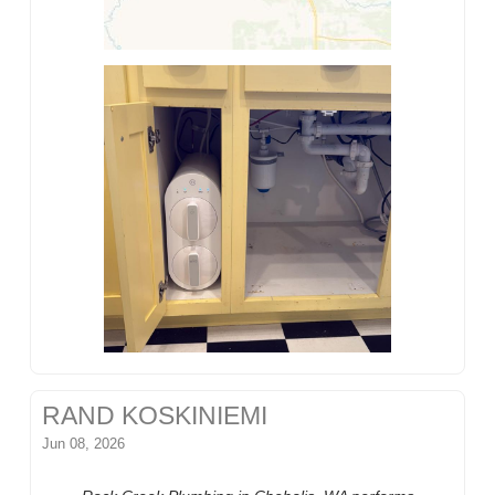
RAND KOSKINIEMI
Jun 08, 2026