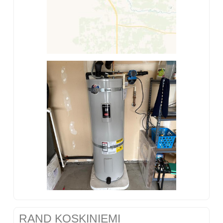
RAND KOSKINIEMI