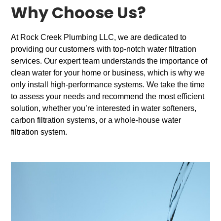
Why Choose Us?
At Rock Creek Plumbing LLC, we are dedicated to
providing our customers with top-notch water filtration
services. Our expert team understands the importance of
clean water for your home or business, which is why we
only install high-performance systems. We take the time
to assess your needs and recommend the most efficient
solution, whether you’re interested in water softeners,
carbon filtration systems, or a whole-house water
filtration system.