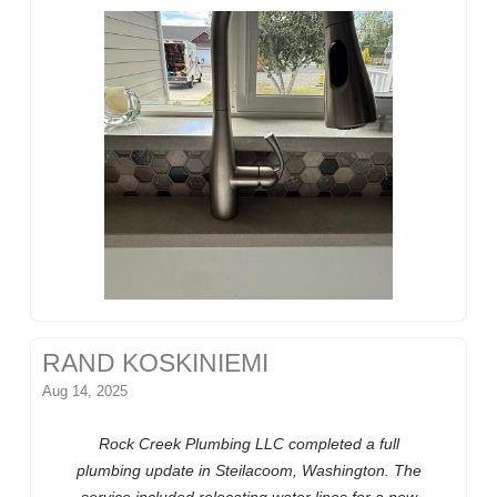
RAND KOSKINIEMI
Aug 14, 2025
Rock Creek Plumbing LLC completed a full
plumbing update in Steilacoom, Washington. The