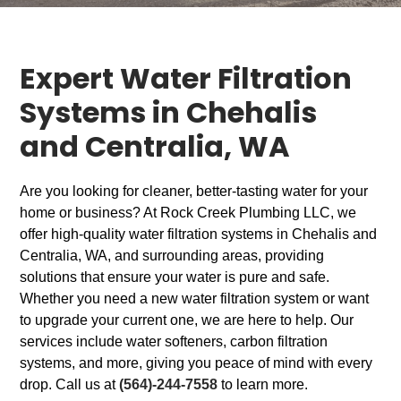
Expert Water Filtration
Systems in Chehalis
and Centralia, WA
Are you looking for cleaner, better-tasting water for your
home or business? At Rock Creek Plumbing LLC, we
offer high-quality water filtration systems in Chehalis and
Centralia, WA, and surrounding areas, providing
solutions that ensure your water is pure and safe.
Whether you need a new water filtration system or want
to upgrade your current one, we are here to help. Our
services include water softeners, carbon filtration
systems, and more, giving you peace of mind with every
drop. Call us at
(564)-244-7558
to learn more.