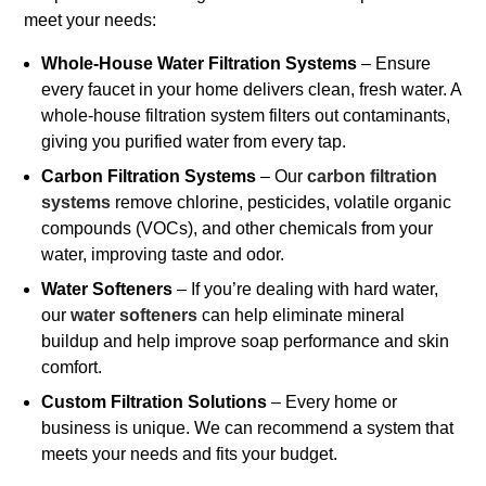
meet your needs:
Whole-House Water Filtration Systems
– Ensure
every faucet in your home delivers clean, fresh water. A
whole-house filtration system filters out contaminants,
giving you purified water from every tap.
Carbon Filtration Systems
– Our
carbon filtration
systems
remove chlorine, pesticides, volatile organic
compounds (VOCs), and other chemicals from your
water, improving taste and odor.
Water Softeners
– If you’re dealing with hard water,
our
water softeners
can help eliminate mineral
buildup and help improve soap performance and skin
comfort.
Custom Filtration Solutions
– Every home or
business is unique. We can recommend a system that
meets your needs and fits your budget.