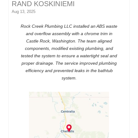
RAND KOSKINIEMI
Aug 13, 2025
Rock Creek Plumbing LLC installed an ABS waste
and overflow assembly with a chrome trim in
Castle Rock, Washington. The team aligned
components, modified existing plumbing, and
tested the system to ensure a watertight seal and
proper drainage. The service improved plumbing
efficiency and prevented leaks in the bathtub
system.