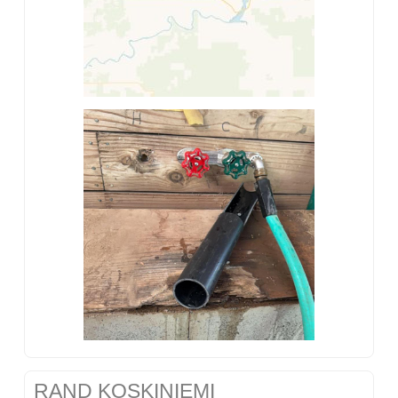
RAND KOSKINIEMI