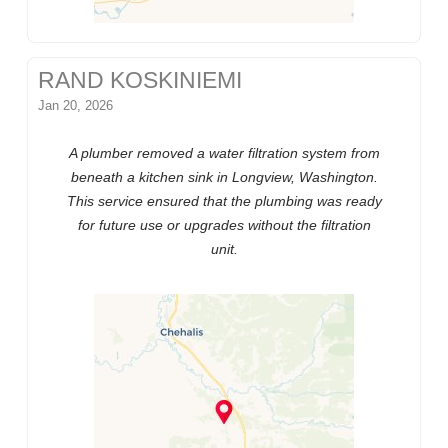
RAND KOSKINIEMI
Jan 20, 2026
A plumber removed a water filtration system from
beneath a kitchen sink in Longview, Washington.
This service ensured that the plumbing was ready
for future use or upgrades without the filtration
unit.