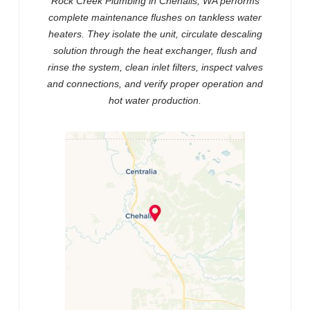
Rock Creek Plumbing in Chehalis, WA performs
complete maintenance flushes on tankless water
heaters. They isolate the unit, circulate descaling
solution through the heat exchanger, flush and
rinse the system, clean inlet filters, inspect valves
and connections, and verify proper operation and
hot water production.