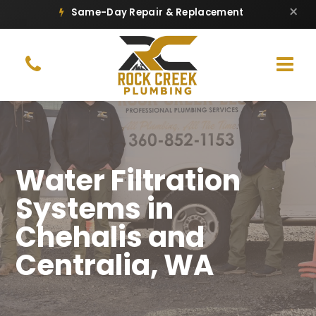
×
Same-Day Repair & Replacement
Water Filtration
Systems in
Chehalis and
Centralia, WA