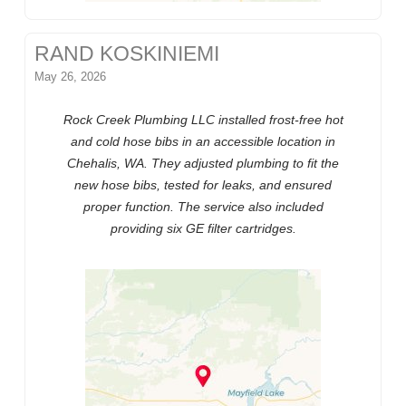
RAND KOSKINIEMI
May 26, 2026
Rock Creek Plumbing LLC installed frost-free hot
and cold hose bibs in an accessible location in
Chehalis, WA. They adjusted plumbing to fit the
new hose bibs, tested for leaks, and ensured
proper function. The service also included
providing six GE filter cartridges.