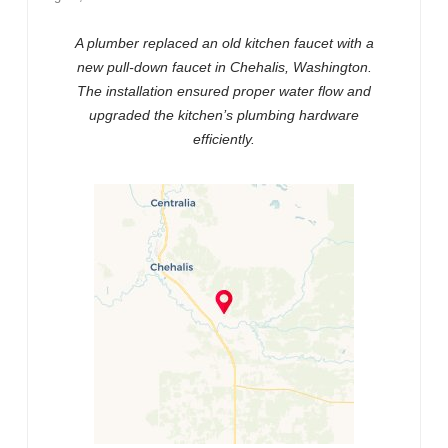
A plumber replaced an old kitchen faucet with a
new pull-down faucet in Chehalis, Washington.
The installation ensured proper water flow and
upgraded the kitchen’s plumbing hardware
efficiently.