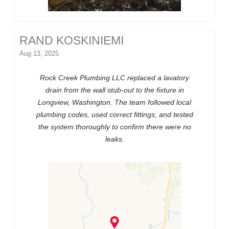
RAND KOSKINIEMI
Aug 13, 2025
Rock Creek Plumbing LLC replaced a lavatory
drain from the wall stub-out to the fixture in
Longview, Washington. The team followed local
plumbing codes, used correct fittings, and tested
the system thoroughly to confirm there were no
leaks.