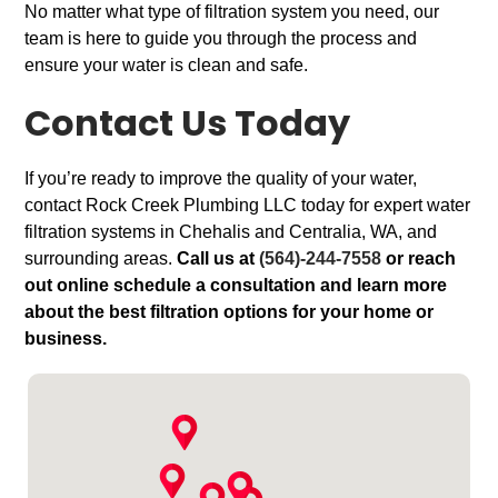
No matter what type of filtration system you need, our
team is here to guide you through the process and
ensure your water is clean and safe.
Contact Us Today
If you’re ready to improve the quality of your water,
contact Rock Creek Plumbing LLC today for expert water
filtration systems in Chehalis and Centralia, WA, and
surrounding areas.
Call us at
(564)-244-7558
or reach
out online schedule a consultation and learn more
about the best filtration options for your home or
business.