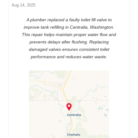
Aug 14, 2025
A plumber replaced a faulty toilet fill valve to
improve tank refilling in Centralia, Washington.
This repair helps maintain proper water flow and
prevents delays after flushing. Replacing
damaged valves ensures consistent toilet
performance and reduces water waste.