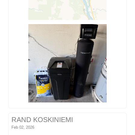
RAND KOSKINIEMI
Feb 02, 2026