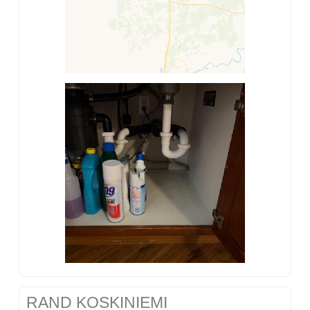
RAND KOSKINIEMI