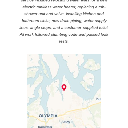
service included relocating water lines for a new
electric tankless water heater, replacing a tub-
shower unit and valve, installing kitchen and
bathroom sinks, new drain piping, water supply
lines, angle stops, and a customer-supplied toilet.
All work followed plumbing code and passed leak
tests.