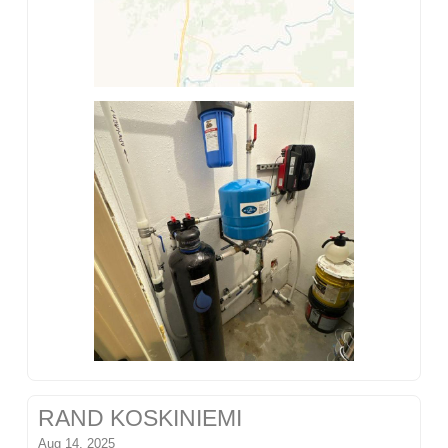
RAND KOSKINIEMI
Aug 14, 2025