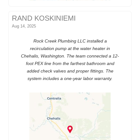
RAND KOSKINIEMI
Aug 14, 2025
Rock Creek Plumbing LLC installed a
recirculation pump at the water heater in
Chehalis, Washington. The team connected a 12-
foot PEX line from the farthest bathroom and
added check valves and proper fittings. The
system includes a one-year labor warranty.