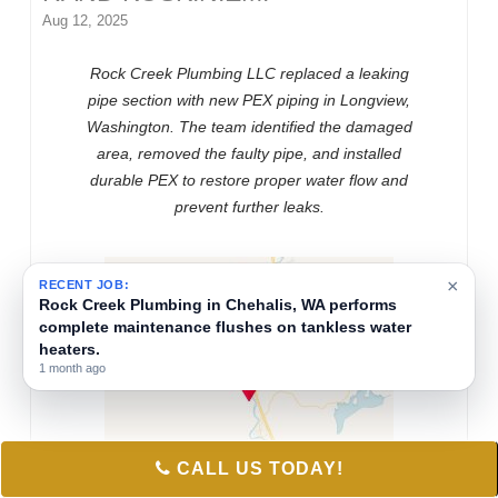
Aug 12, 2025
Rock Creek Plumbing LLC replaced a leaking
pipe section with new PEX piping in Longview,
Washington. The team identified the damaged
area, removed the faulty pipe, and installed
durable PEX to restore proper water flow and
prevent further leaks.
×
RECENT JOB:
Rock Creek Plumbing in Chehalis, WA performs
complete maintenance flushes on tankless water
heaters.
1 month ago
CALL US TODAY!