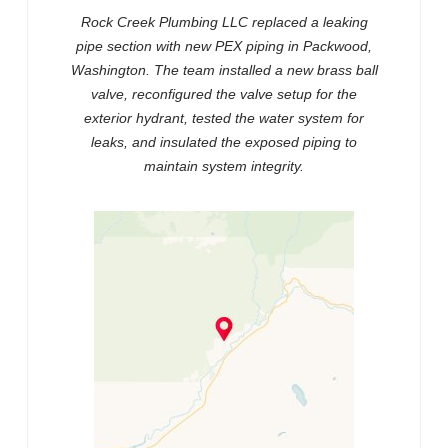
Rock Creek Plumbing LLC replaced a leaking
pipe section with new PEX piping in Packwood,
Washington. The team installed a new brass ball
valve, reconfigured the valve setup for the
exterior hydrant, tested the water system for
leaks, and insulated the exposed piping to
maintain system integrity.