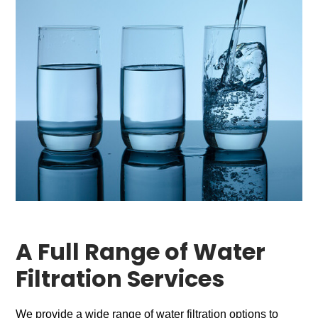
A Full Range of Water
Filtration Services
We provide a wide range of water filtration options to