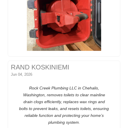
RAND KOSKINIEMI
Jun 04, 2026
Rock Creek Plumbing LLC in Chehalis,
Washington, removes toilets to clear mainline
drain clogs efficiently, replaces wax rings and
bolts to prevent leaks, and resets toilets, ensuring
reliable function and protecting your home’s
plumbing system.