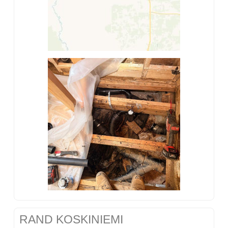
RAND KOSKINIEMI