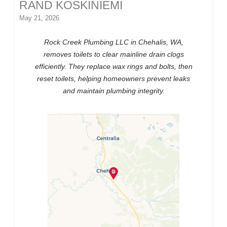
RAND KOSKINIEMI
May 21, 2026
Rock Creek Plumbing LLC in Chehalis, WA,
removes toilets to clear mainline drain clogs
efficiently. They replace wax rings and bolts, then
reset toilets, helping homeowners prevent leaks
and maintain plumbing integrity.