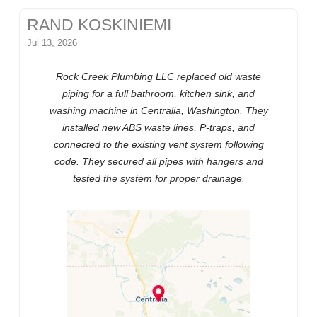
RAND KOSKINIEMI
Jul 13, 2026
Rock Creek Plumbing LLC replaced old waste
piping for a full bathroom, kitchen sink, and
washing machine in Centralia, Washington. They
installed new ABS waste lines, P-traps, and
connected to the existing vent system following
code. They secured all pipes with hangers and
tested the system for proper drainage.