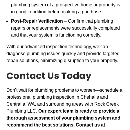
plumbing system of a prospective home or property is
in good condition before making a purchase.
Post-Repair Verification
– Confirm that plumbing
repairs or replacements were successfully completed
and that your system is functioning correctly.
With our advanced inspection technology, we can
diagnose plumbing issues quickly and provide targeted
repair solutions, minimizing disruption to your property.
Contact Us Today
Don’t wait for plumbing problems to worsen—schedule a
professional plumbing inspection in Chehalis and
Centralia, WA, and surrounding areas with Rock Creek
Plumbing LLC.
Our expert team is ready to provide a
thorough assessment of your plumbing system and
recommend the best solutions. Contact us at