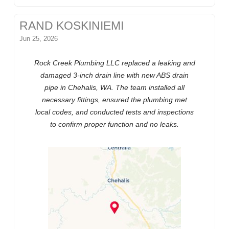
RAND KOSKINIEMI
Jun 25, 2026
Rock Creek Plumbing LLC replaced a leaking and
damaged 3-inch drain line with new ABS drain
pipe in Chehalis, WA. The team installed all
necessary fittings, ensured the plumbing met
local codes, and conducted tests and inspections
to confirm proper function and no leaks.