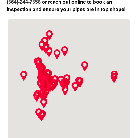
(564)-244-7558
or reach out online to book an
inspection and ensure your pipes are in top shape!