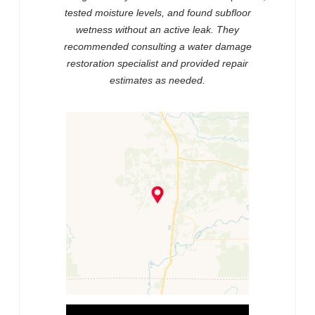
tested moisture levels, and found subfloor
wetness without an active leak. They
recommended consulting a water damage
restoration specialist and provided repair
estimates as needed.