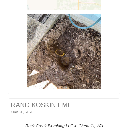
RAND KOSKINIEMI
May 20, 2026
Rock Creek Plumbing LLC in Chehalis, WA