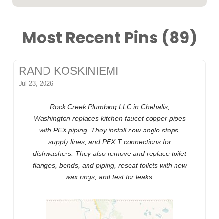
Most Recent Pins (89)
RAND KOSKINIEMI
Jul 23, 2026
Rock Creek Plumbing LLC in Chehalis,
Washington replaces kitchen faucet copper pipes
with PEX piping. They install new angle stops,
supply lines, and PEX T connections for
dishwashers. They also remove and replace toilet
flanges, bends, and piping, reseat toilets with new
wax rings, and test for leaks.