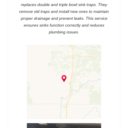
replaces double and triple bowl sink traps. They
remove old traps and install new ones to maintain
proper drainage and prevent leaks. This service
ensures sinks function correctly and reduces
plumbing issues.