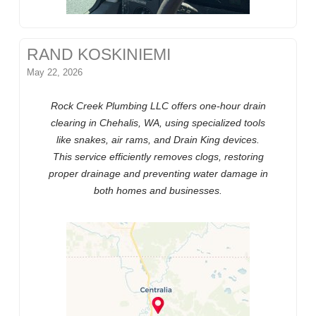
RAND KOSKINIEMI
May 22, 2026
Rock Creek Plumbing LLC offers one-hour drain
clearing in Chehalis, WA, using specialized tools
like snakes, air rams, and Drain King devices.
This service efficiently removes clogs, restoring
proper drainage and preventing water damage in
both homes and businesses.