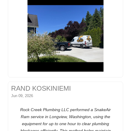
RAND KOSKINIEMI
Jun 09, 2026
Rock Creek Plumbing LLC performed a SnakeAir
Ram service in Longview, Washington, using the
equipment for up to one hour to clear plumbing
blockages efficiently. This method helps maintain