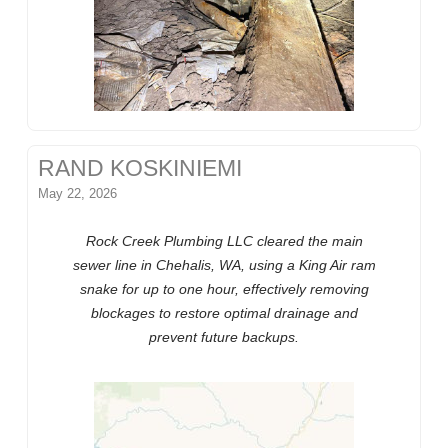
RAND KOSKINIEMI
May 22, 2026
Rock Creek Plumbing LLC cleared the main
sewer line in Chehalis, WA, using a King Air ram
snake for up to one hour, effectively removing
blockages to restore optimal drainage and
prevent future backups.