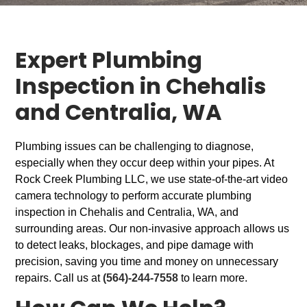
Expert Plumbing
Inspection in Chehalis
and Centralia, WA
Plumbing issues can be challenging to diagnose,
especially when they occur deep within your pipes. At
Rock Creek Plumbing LLC, we use state-of-the-art video
camera technology to perform accurate plumbing
inspection in Chehalis and Centralia, WA, and
surrounding areas. Our non-invasive approach allows us
to detect leaks, blockages, and pipe damage with
precision, saving you time and money on unnecessary
repairs. Call us at
(564)-244-7558
to learn more.