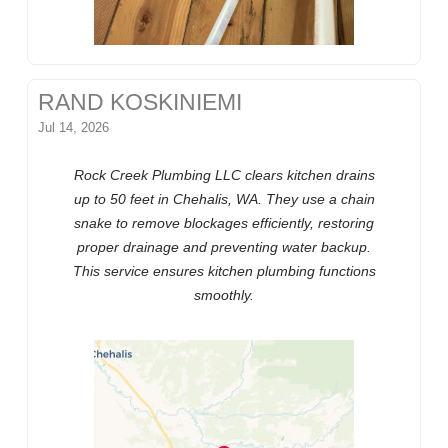
RAND KOSKINIEMI
Jul 14, 2026
Rock Creek Plumbing LLC clears kitchen drains
up to 50 feet in Chehalis, WA. They use a chain
snake to remove blockages efficiently, restoring
proper drainage and preventing water backup.
This service ensures kitchen plumbing functions
smoothly.