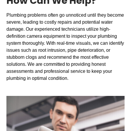
How Can We Help?
Plumbing problems often go unnoticed until they become
severe, leading to costly repairs and potential water
damage. Our experienced technicians utilize high-
definition camera equipment to inspect your plumbing
system thoroughly. With real-time visuals, we can identify
issues such as root intrusion, pipe deterioration, or
stubborn clogs and recommend the most effective
solutions. We are committed to providing honest
assessments and professional service to keep your
plumbing in optimal condition.