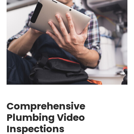
Comprehensive
Plumbing Video
Inspections