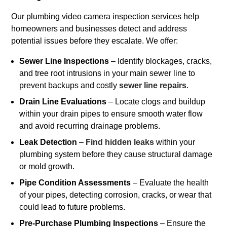
Our plumbing video camera inspection services help
homeowners and businesses detect and address
potential issues before they escalate. We offer:
Sewer Line Inspections
– Identify blockages, cracks,
and tree root intrusions in your main sewer line to
prevent backups and costly
sewer line repairs
.
Drain Line Evaluations
– Locate clogs and buildup
within your drain pipes to ensure smooth water flow
and avoid recurring drainage problems.
Leak Detection
–
Find hidden leaks
within your
plumbing system before they cause structural damage
or mold growth.
Pipe Condition Assessments
– Evaluate the health
of your pipes, detecting corrosion, cracks, or wear that
could lead to future problems.
Pre-Purchase Plumbing Inspections
– Ensure the