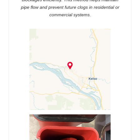
pipe flow and prevent future clogs in residential or
commercial systems.