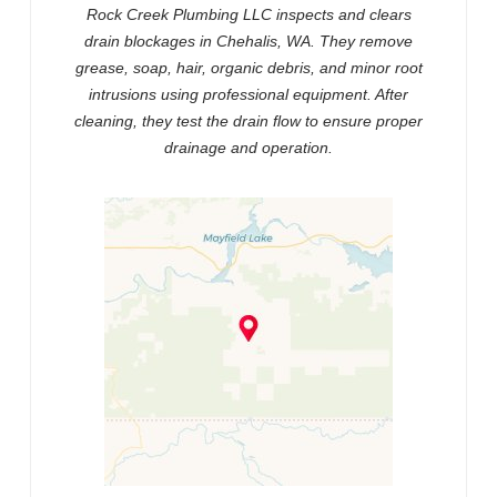
Rock Creek Plumbing LLC inspects and clears
drain blockages in Chehalis, WA. They remove
grease, soap, hair, organic debris, and minor root
intrusions using professional equipment. After
cleaning, they test the drain flow to ensure proper
drainage and operation.