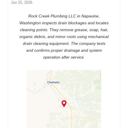
Jun 25, 2026
Rock Creek Plumbing LLC in Napavine,
Washington inspects drain blockages and locates
cleaning points. They remove grease, soap, hair,
organic debris, and minor roots using mechanical
drain cleaning equipment. The company tests
and confirms proper drainage and system
operation after service.