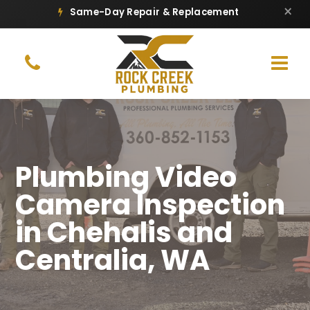
×
Same-Day Repair & Replacement
Plumbing Video
Camera Inspection
in Chehalis and
Centralia, WA