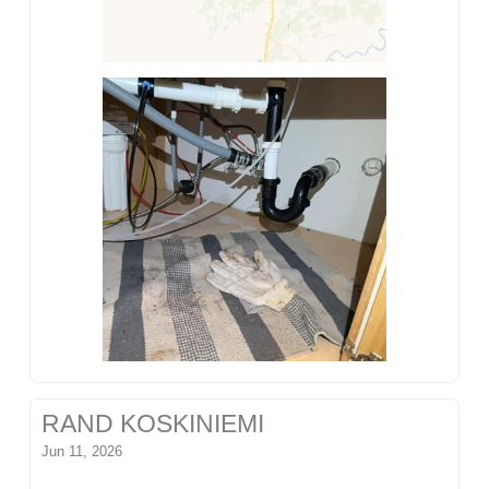
RAND KOSKINIEMI
Jun 11, 2026