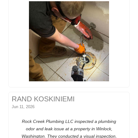
RAND KOSKINIEMI
Jun 11, 2026
Rock Creek Plumbing LLC inspected a plumbing
odor and leak issue at a property in Winlock,
Washington. They conducted a visual inspection,