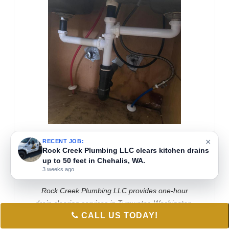
×
RECENT JOB:
Rock Creek Plumbing LLC clears kitchen drains
RAND KOSKINIEMI
up to 50 feet in Chehalis, WA.
May 18, 2026
3 weeks ago
Rock Creek Plumbing LLC provides one-hour
drain clearing services in Tumwater, Washington.
CALL US TODAY!
Technicians use tools like snake air ram or Drain
King to effectively clear clogged drains. This