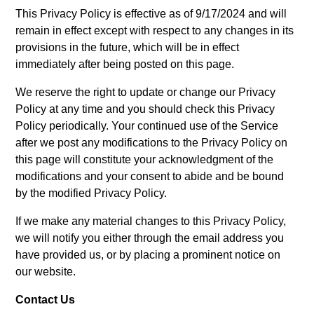
This Privacy Policy is effective as of 9/17/2024 and will
remain in effect except with respect to any changes in its
provisions in the future, which will be in effect
immediately after being posted on this page.
We reserve the right to update or change our Privacy
Policy at any time and you should check this Privacy
Policy periodically. Your continued use of the Service
after we post any modifications to the Privacy Policy on
this page will constitute your acknowledgment of the
modifications and your consent to abide and be bound
by the modified Privacy Policy.
If we make any material changes to this Privacy Policy,
we will notify you either through the email address you
have provided us, or by placing a prominent notice on
our website.
Contact Us