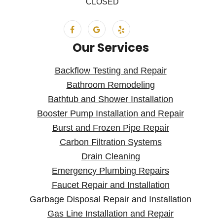
CLOSED
Our Services
Backflow Testing and Repair
Bathroom Remodeling
Bathtub and Shower Installation
Booster Pump Installation and Repair
Burst and Frozen Pipe Repair
Carbon Filtration Systems
Drain Cleaning
Emergency Plumbing Repairs
Faucet Repair and Installation
Garbage Disposal Repair and Installation
Gas Line Installation and Repair