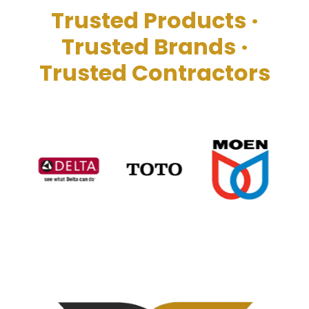
Trusted Products ·
Trusted Brands
·
Trusted Contractors