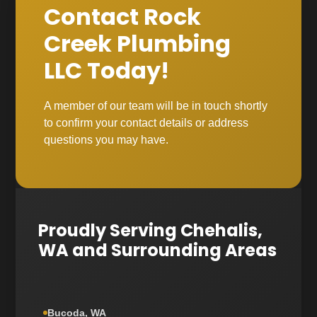
Contact Rock
Creek Plumbing
LLC Today!
A member of our team will be in touch shortly
to confirm your contact details or address
questions you may have.
Proudly Serving Chehalis,
WA and Surrounding Areas
Bucoda, WA