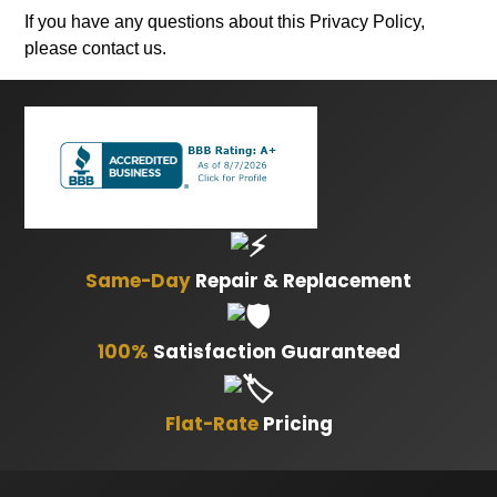
If you have any questions about this Privacy Policy,
please contact us.
Same-Day
Repair & Replacement
100%
Satisfaction Guaranteed
Flat-Rate
Pricing