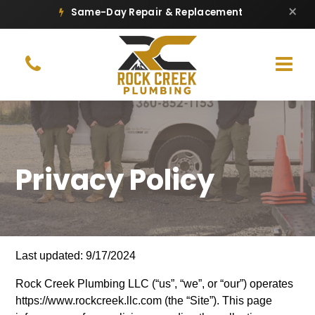
×
Same-Day Repair & Replacement
Privacy Policy
Last updated: 9/17/2024
Rock Creek Plumbing LLC (“us”, “we”, or “our”) operates
https://www.rockcreek.llc.com (the “Site”). This page