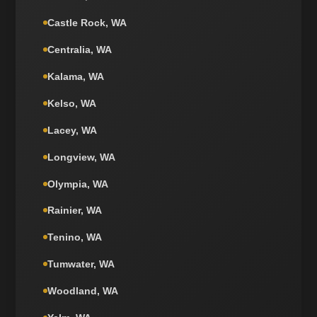
Castle Rock, WA
Centralia, WA
Kalama, WA
Kelso, WA
Lacey, WA
Longview, WA
Olympia, WA
Rainier, WA
Tenino, WA
Tumwater, WA
Woodland, WA