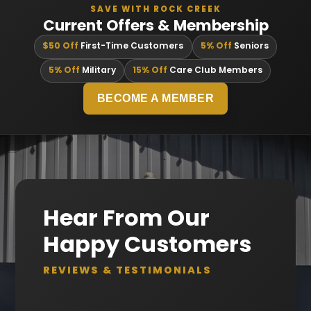
SAVE WITH ROCK CREEK
Current Offers & Membership
$50 Off
First-Time Customers
5% Off
Seniors
5% Off
Military
15% Off
Care Club Members
BECOME A MEMBER
Hear From Our
Happy Customers
REVIEWS & TESTIMONIALS