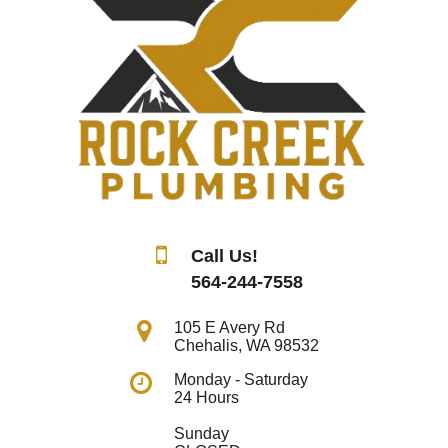
Call Us!
564-244-7558
105 E Avery Rd
Chehalis
,
WA
98532
Monday - Saturday
24 Hours
Sunday