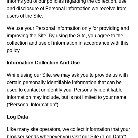
informs you of our policies regarding the collection, use
and disclosure of Personal Information we receive from
users of the Site.
We use your Personal Information only for providing and
improving the Site. By using the Site, you agree to the
collection and use of information in accordance with this
policy.
Information Collection And Use
While using our Site, we may ask you to provide us with
certain personally identifiable information that can be
used to contact or identify you. Personally identifiable
information may include, but is not limited to your name
(“Personal Information”).
Log Data
Like many site operators, we collect information that your
browser sends whenever you visit our Site (“Log Data”).