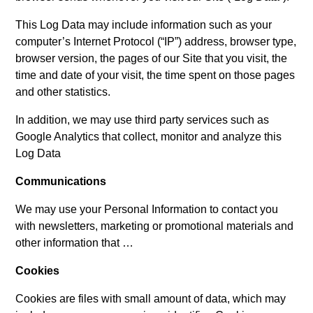
This Log Data may include information such as your
computer’s Internet Protocol (“IP”) address, browser type,
browser version, the pages of our Site that you visit, the
time and date of your visit, the time spent on those pages
and other statistics.
In addition, we may use third party services such as
Google Analytics that collect, monitor and analyze this
Log Data
Communications
We may use your Personal Information to contact you
with newsletters, marketing or promotional materials and
other information that …
Cookies
Cookies are files with small amount of data, which may