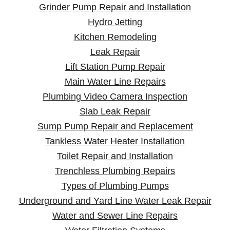
Grinder Pump Repair and Installation
Hydro Jetting
Kitchen Remodeling
Leak Repair
Lift Station Pump Repair
Main Water Line Repairs
Plumbing Video Camera Inspection
Slab Leak Repair
Sump Pump Repair and Replacement
Tankless Water Heater Installation
Toilet Repair and Installation
Trenchless Plumbing Repairs
Types of Plumbing Pumps
Underground and Yard Line Water Leak Repair
Water and Sewer Line Repairs