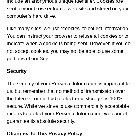
include an anonymous unique identifier. Cookies are
sent to your browser from a web site and stored on your
computer’s hard drive.
Like many sites, we use “cookies” to collect information.
You can instruct your browser to refuse all cookies or to
indicate when a cookie is being sent. However, if you do
not accept cookies, you may not be able to use some
portions of our Site.
Security
The security of your Personal Information is important to
us, but remember that no method of transmission over
the Internet, or method of electronic storage, is 100%
secure. While we strive to use commercially acceptable
means to protect your Personal Information, we cannot
guarantee its absolute security.
Changes To This Privacy Policy