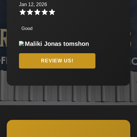
Jan 12, 2026
Good
Maliki Jonas tomshon
REVIEW US!