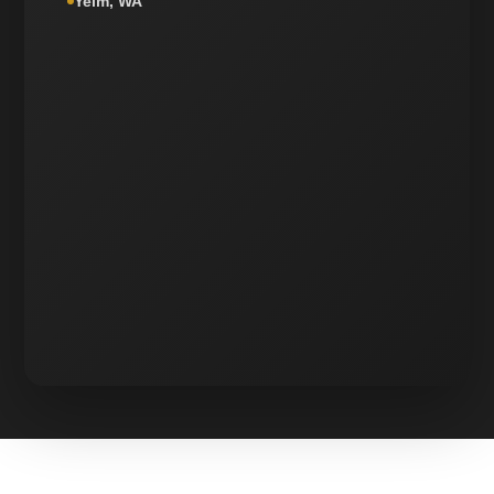
Yelm, WA